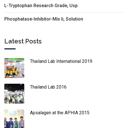
L-Tryptophan Research Grade, Usp
Phosphatase-Inhibitor-Mix Ii, Solution
Latest Posts
Thailand Lab International 2019
Thailand Lab 2016
Apsalagen at the APHIA 2015