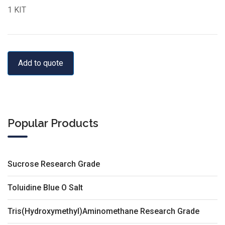
1 KIT
Add to quote
Popular Products
Sucrose Research Grade
Toluidine Blue O Salt
Tris(Hydroxymethyl)Aminomethane Research Grade