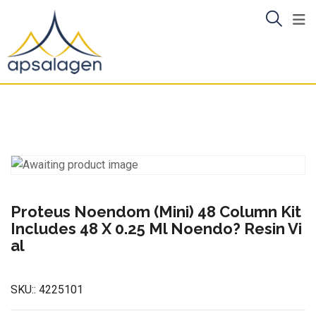
Skip
to
content
Proteus Noendom (Mini) 48 Column Kit
Includes 48 X 0.25 Ml Noendo? Resin Vi
al
SKU::
4225101