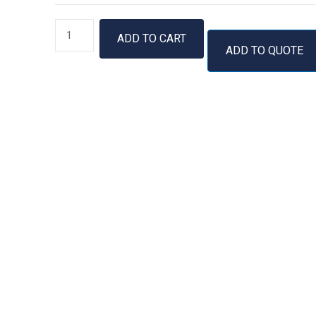
Proteinase
ADD TO CART
K,
ADD TO QUOTE
soluble
quantity