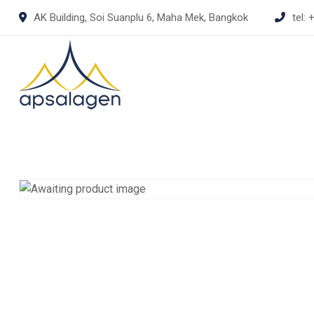
Skip
AK Building, Soi Suanplu 6, Maha Mek, Bangkok
tel:
+
to
content