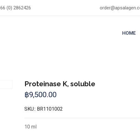
66 (0) 2862426
order@apsalagen.
HOME
Proteinase K, soluble
฿
9,500.00
SKU::
BR1101002
10 ml