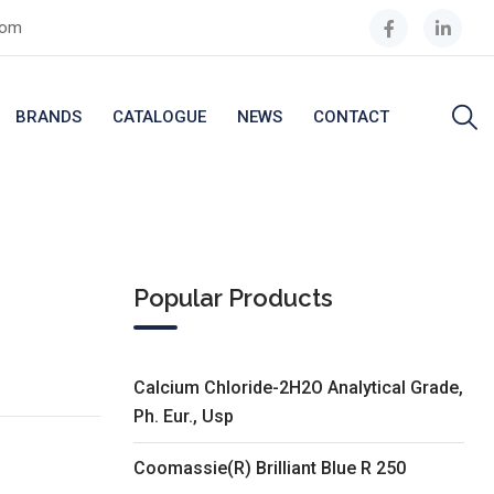
com
BRANDS
CATALOGUE
NEWS
CONTACT
Popular Products
Calcium Chloride-2H2O Analytical Grade,
Ph. Eur., Usp
Coomassie(R) Brilliant Blue R 250