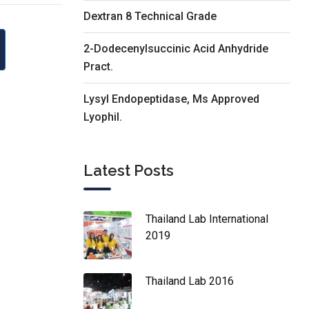
Dextran 8 Technical Grade
2-Dodecenylsuccinic Acid Anhydride
Pract.
Lysyl Endopeptidase, Ms Approved
Lyophil.
Latest Posts
Thailand Lab International
2019
Thailand Lab 2016