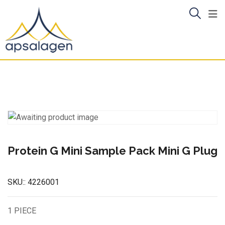
Skip
to
content
Protein G Mini Sample Pack Mini G Plug
SKU::
4226001
1 PIECE