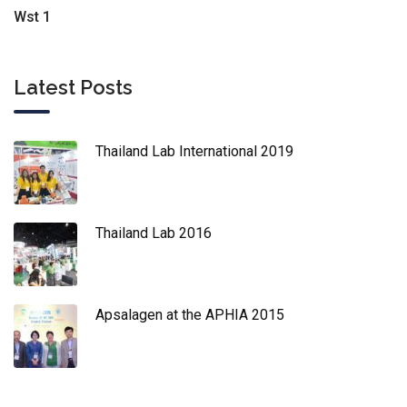
Wst 1
Latest Posts
Thailand Lab International 2019
Thailand Lab 2016
Apsalagen at the APHIA 2015