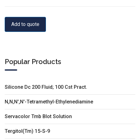
Add to quote
Popular Products
Silicone Dc 200 Fluid; 100 Cst Pract.
N,N,N',N'-Tetramethyl-Ethylenediamine
Servacolor Tmb Blot Solution
Tergitol(Tm) 15-S-9