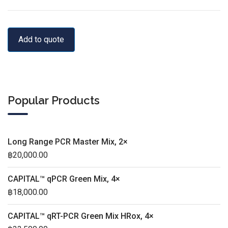
Add to quote
Popular Products
Long Range PCR Master Mix, 2×
฿
20,000.00
CAPITAL™ qPCR Green Mix, 4×
฿
18,000.00
CAPITAL™ qRT-PCR Green Mix HRox, 4×