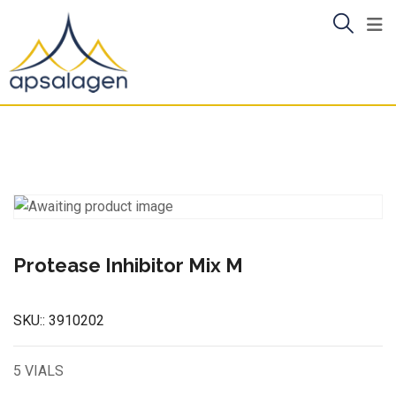
Skip
to
content
Protease Inhibitor Mix M
SKU::
3910202
5 VIALS