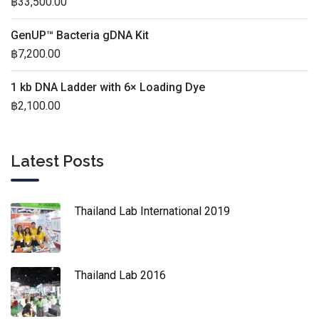
฿
33,500.00
GenUP™ Bacteria gDNA Kit
฿
7,200.00
1 kb DNA Ladder with 6× Loading Dye
฿
2,100.00
Latest Posts
Thailand Lab International 2019
Thailand Lab 2016