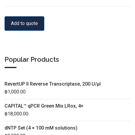
Add to quote
Popular Products
RevertUP II Reverse Transcriptase, 200 U/µl
฿
1,000.00
CAPITAL™ qPCR Green Mix LRox, 4×
฿
18,000.00
dNTP Set (4 × 100 mM solutions)