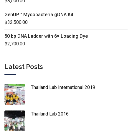
฿
8,000.00
GenUP™ Mycobacteria gDNA Kit
฿
32,500.00
50 bp DNA Ladder with 6× Loading Dye
฿
2,700.00
Latest Posts
Thailand Lab International 2019
Thailand Lab 2016