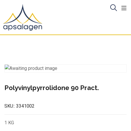
Skip
to
content
Polyvinylpyrrolidone 90 Pract.
SKU::
3341002
1 KG