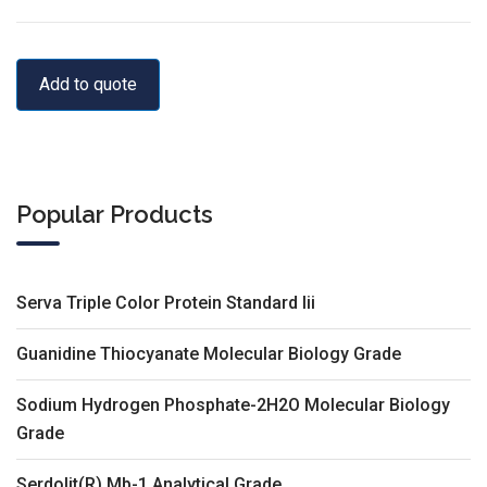
Add to quote
Popular Products
Serva Triple Color Protein Standard Iii
Guanidine Thiocyanate Molecular Biology Grade
Sodium Hydrogen Phosphate-2H2O Molecular Biology
Grade
Serdolit(R) Mb-1 Analytical Grade