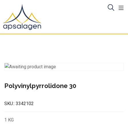
Skip
to
content
Polyvinylpyrrolidone 30
SKU::
3342102
1 KG