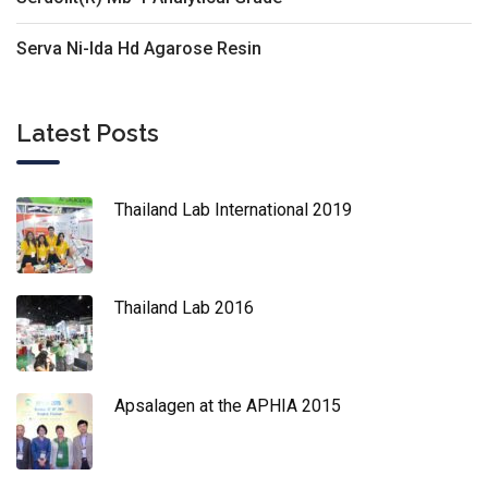
Serva Ni-Ida Hd Agarose Resin
Latest Posts
Thailand Lab International 2019
Thailand Lab 2016
Apsalagen at the APHIA 2015