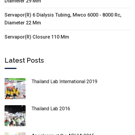
Diameter 29 Mm
Servapor(R) 6 Dialysis Tubing, Mwco 6000 - 8000 Rc,
Diameter 22 Mm
Servapor(R) Closure 110 Mm
Latest Posts
Thailand Lab International 2019
Thailand Lab 2016