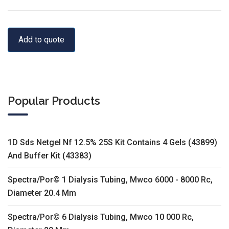
Add to quote
Popular Products
1D Sds Netgel Nf 12.5% 25S Kit Contains 4 Gels (43899)
And Buffer Kit (43383)
Spectra/Por© 1 Dialysis Tubing, Mwco 6000 - 8000 Rc,
Diameter 20.4 Mm
Spectra/Por© 6 Dialysis Tubing, Mwco 10 000 Rc,