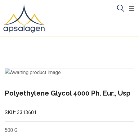
Skip
to
content
Polyethylene Glycol 4000 Ph. Eur., Usp
SKU::
3313601
500 G