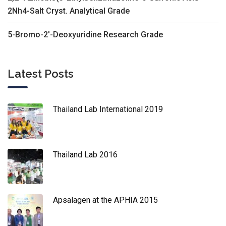
2Nh4-Salt Cryst. Analytical Grade
5-Bromo-2'-Deoxyuridine Research Grade
Latest Posts
Thailand Lab International 2019
Thailand Lab 2016
Apsalagen at the APHIA 2015