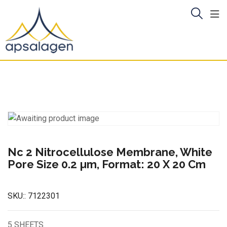
Skip
to
content
Nc 2 Nitrocellulose Membrane, White
Pore Size 0.2 µm, Format: 20 X 20 Cm
SKU::
7122301
5 SHEETS