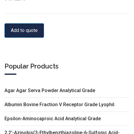
Add to quote
Popular Products
Agar Agar Serva Powder Analytical Grade
Albumin Bovine Fraction V Receptor Grade Lyophil.
Epsilon-Aminocaproic Acid Analytical Grade
2,2'-Azinobis(3-Ethylbenzthiazoline-6-Sulfonic Acid-