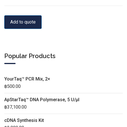
Add to quote
Popular Products
YourTaq™ PCR Mix, 2×
฿
500.00
ApStarTaq™ DNA Polymerase, 5 U/µl
฿
37,100.00
cDNA Synthesis Kit