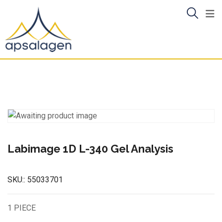
Skip
to
content
Labimage 1D L-340 Gel Analysis
SKU::
55033701
1 PIECE