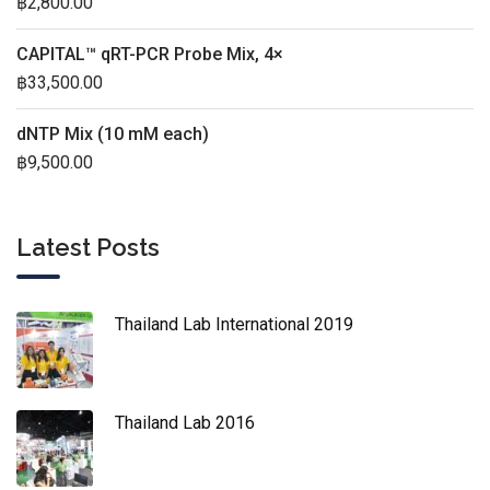
฿
2,800.00
CAPITAL™ qRT-PCR Probe Mix, 4×
฿
33,500.00
dNTP Mix (10 mM each)
฿
9,500.00
Latest Posts
Thailand Lab International 2019
Thailand Lab 2016