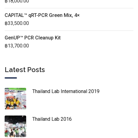
฿
18,000.00
CAPITAL™ qRT-PCR Green Mix, 4×
฿
33,500.00
GenUP™ PCR Cleanup Kit
฿
13,700.00
Latest Posts
Thailand Lab International 2019
Thailand Lab 2016