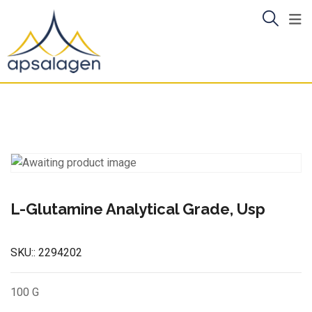
Skip
to
content
L-Glutamine Analytical Grade, Usp
SKU::
2294202
100 G