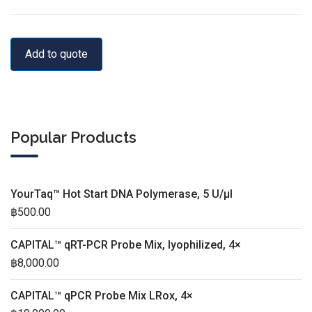
Add to quote
Popular Products
YourTaq™ Hot Start DNA Polymerase, 5 U/µl
฿
500.00
CAPITAL™ qRT-PCR Probe Mix, lyophilized, 4×
฿
8,000.00
CAPITAL™ qPCR Probe Mix LRox, 4×