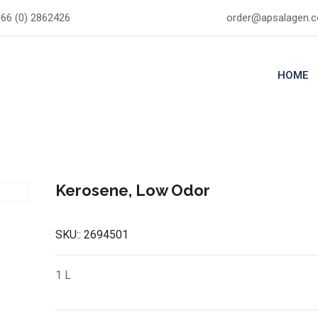
66 (0) 2862426
order@apsalagen.
HOME
Kerosene, Low Odor
SKU::
2694501
1 L