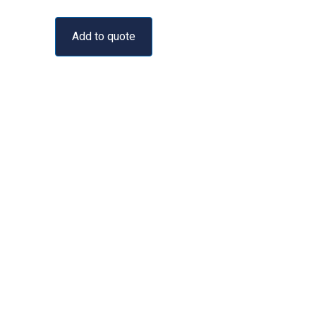
Add to quote