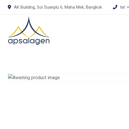
Skip
AK Building, Soi Suanplu 6, Maha Mek, Bangkok
tel:
+
to
content