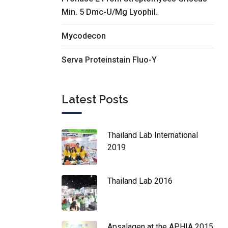
Min. 5 Dmc-U/Mg Lyophil.
Mycodecon
Serva Proteinstain Fluo-Y
Latest Posts
Thailand Lab International
2019
Thailand Lab 2016
Apsalagen at the APHIA 2015