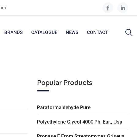
com
BRANDS
CATALOGUE
NEWS
CONTACT
Popular Products
Paraformaldehyde Pure
Polyethylene Glycol 4000 Ph. Eur., Usp
Pronase E From Streptomyces Griseus