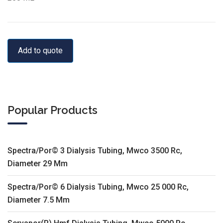
Add to quote
Popular Products
Spectra/Por© 3 Dialysis Tubing, Mwco 3500 Rc,
Diameter 29 Mm
Spectra/Por© 6 Dialysis Tubing, Mwco 25 000 Rc,
Diameter 7.5 Mm