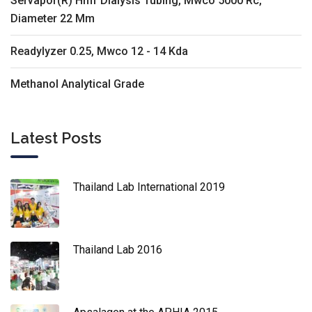
Servapor(R) Hmf Dialysis Tubing, Mwco 5000 Rc,
Diameter 22 Mm
Readylyzer 0.25, Mwco 12 - 14 Kda
Methanol Analytical Grade
Latest Posts
Thailand Lab International 2019
Thailand Lab 2016