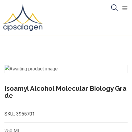
Skip
to
content
Isoamyl Alcohol Molecular Biology Gra
de
SKU::
3955701
250 ML