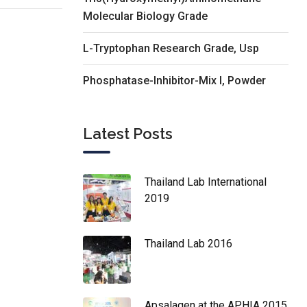
Molecular Biology Grade
L-Tryptophan Research Grade, Usp
Phosphatase-Inhibitor-Mix I, Powder
Latest Posts
Thailand Lab International
2019
Thailand Lab 2016
Apsalagen at the APHIA 2015