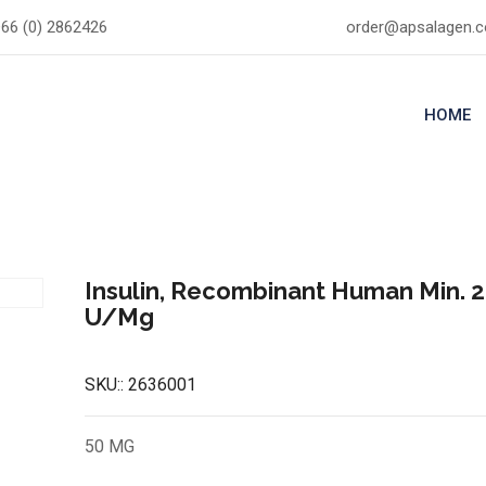
66 (0) 2862426
order@apsalagen.
HOME
Insulin, Recombinant Human Min. 2
U/Mg
SKU::
2636001
50 MG