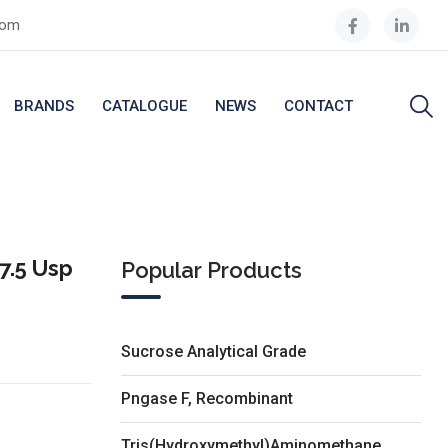
com
BRANDS
CATALOGUE
NEWS
CONTACT
7.5 Usp
Popular Products
Sucrose Analytical Grade
Pngase F, Recombinant
Tris(Hydroxymethyl)Aminomethane