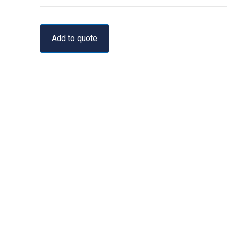
Add to quote