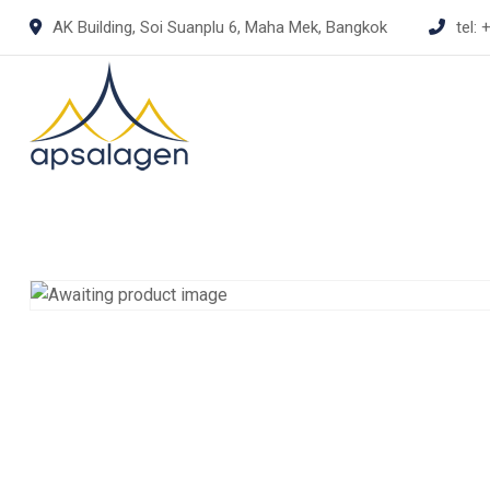
Skip
AK Building, Soi Suanplu 6, Maha Mek, Bangkok
tel:
+
to
content