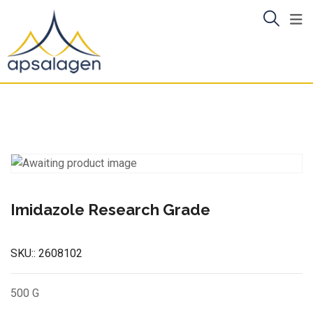
Skip
to
content
Imidazole Research Grade
SKU::
2608102
500 G