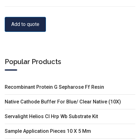
Add to quote
Popular Products
Recombinant Protein G Sepharose Ff Resin
Native Cathode Buffer For Blue/ Clear Native (10X)
Servalight Helios Cl Hrp Wb Substrate Kit
Sample Application Pieces 10 X 5 Mm