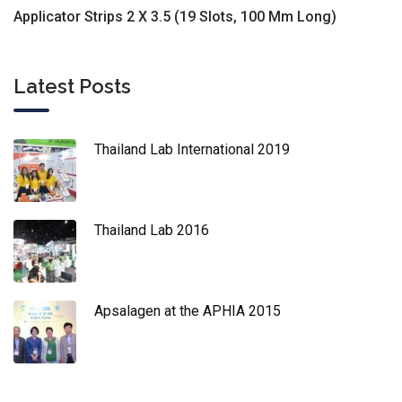
Applicator Strips 2 X 3.5 (19 Slots, 100 Mm Long)
Latest Posts
Thailand Lab International 2019
Thailand Lab 2016
Apsalagen at the APHIA 2015