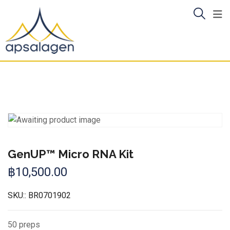
Skip
to
content
GenUP™ Micro RNA Kit
฿
10,500.00
SKU::
BR0701902
50 preps