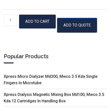
GenUP™
ADD TO CART
ADD TO QUOTE
Micro
RNA
Kit
quantity
Popular Products
Xpress Micro Dialyzer Md300, Mwco 3.5 Kda Single
Fingers In Microtube
Xpress Dialysis Magnetic Mixing Box Md100, Mwco 3.5
Kda 12 Cartridges In Handling Box