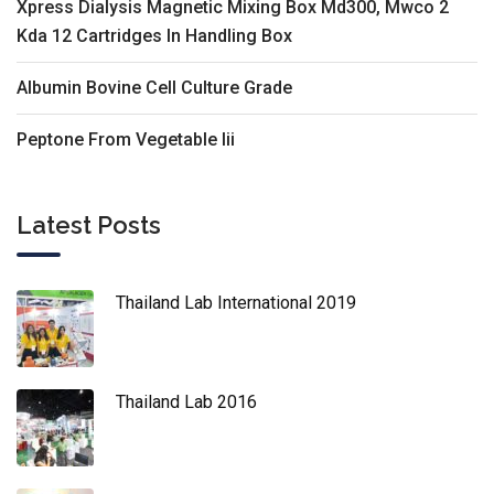
Xpress Dialysis Magnetic Mixing Box Md300, Mwco 2
Kda 12 Cartridges In Handling Box
Albumin Bovine Cell Culture Grade
Peptone From Vegetable Iii
Latest Posts
Thailand Lab International 2019
Thailand Lab 2016