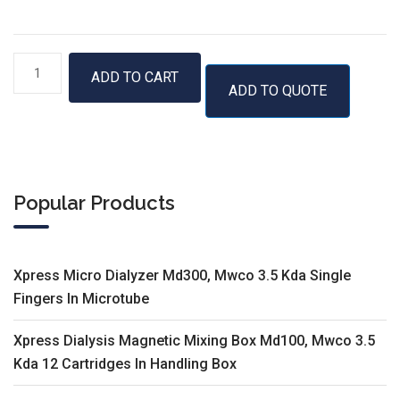
GenUP™
ADD TO CART
ADD TO QUOTE
Bacteria
gDNA
Kit
quantity
Popular Products
Xpress Micro Dialyzer Md300, Mwco 3.5 Kda Single
Fingers In Microtube
Xpress Dialysis Magnetic Mixing Box Md100, Mwco 3.5
Kda 12 Cartridges In Handling Box