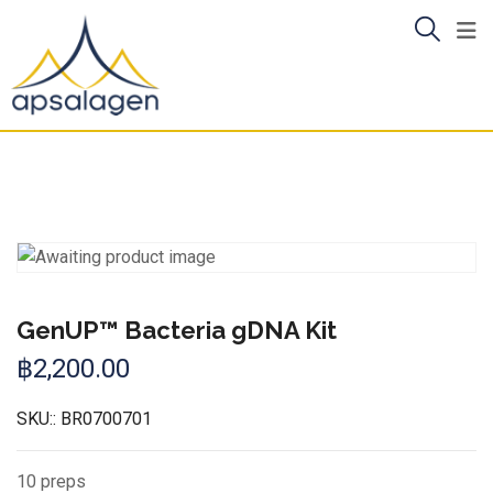
Skip
to
content
GenUP™ Bacteria gDNA Kit
฿
2,200.00
SKU::
BR0700701
10 preps