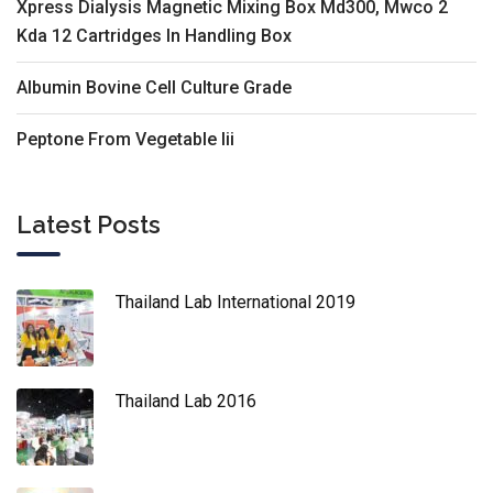
Xpress Dialysis Magnetic Mixing Box Md300, Mwco 2
Kda 12 Cartridges In Handling Box
Albumin Bovine Cell Culture Grade
Peptone From Vegetable Iii
Latest Posts
Thailand Lab International 2019
Thailand Lab 2016