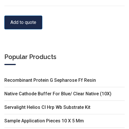
Add to quote
Popular Products
Recombinant Protein G Sepharose Ff Resin
Native Cathode Buffer For Blue/ Clear Native (10X)
Servalight Helios Cl Hrp Wb Substrate Kit
Sample Application Pieces 10 X 5 Mm