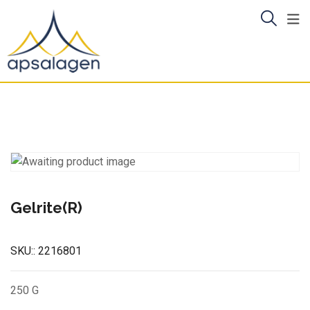
Skip
to
content
Gelrite(R)
SKU::
2216801
250 G