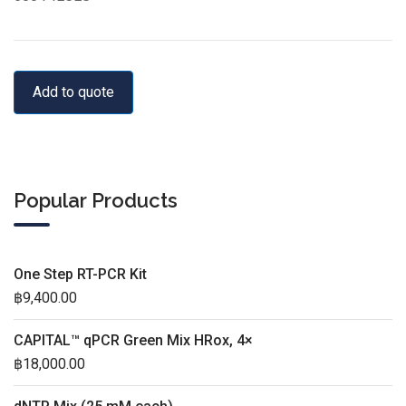
Add to quote
Popular Products
One Step RT-PCR Kit
฿
9,400.00
CAPITAL™ qPCR Green Mix HRox, 4×
฿
18,000.00