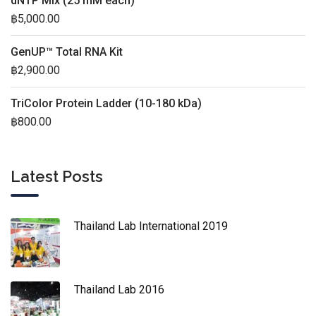
dNTP Mix (25 mM each)
฿
5,000.00
GenUP™ Total RNA Kit
฿
2,900.00
TriColor Protein Ladder (10-180 kDa)
฿
800.00
Latest Posts
Thailand Lab International 2019
Thailand Lab 2016