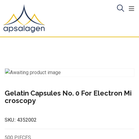
Skip
to
content
Gelatin Capsules No. 0 For Electron Mi
croscopy
SKU::
4352002
500 PIECES