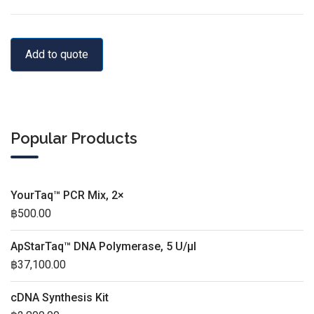
Add to quote
Popular Products
YourTaq™ PCR Mix, 2×
฿
500.00
ApStarTaq™ DNA Polymerase, 5 U/µl
฿
37,100.00
cDNA Synthesis Kit