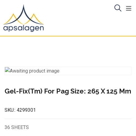
Skip
to
content
Gel-Fix(Tm) For Pag Size: 265 X 125 Mm
SKU::
4299301
36 SHEETS