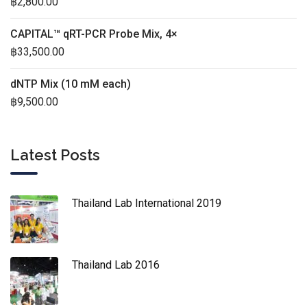
฿
2,800.00
CAPITAL™ qRT-PCR Probe Mix, 4×
฿
33,500.00
dNTP Mix (10 mM each)
฿
9,500.00
Latest Posts
Thailand Lab International 2019
Thailand Lab 2016