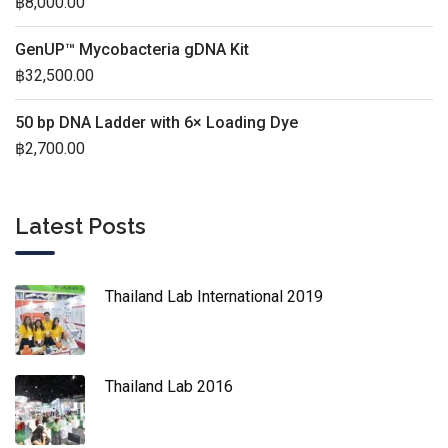
฿
8,000.00
GenUP™ Mycobacteria gDNA Kit
฿
32,500.00
50 bp DNA Ladder with 6× Loading Dye
฿
2,700.00
Latest Posts
Thailand Lab International 2019
Thailand Lab 2016