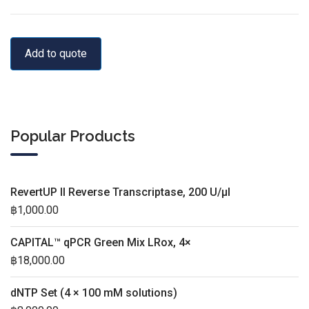
Add to quote
Popular Products
RevertUP II Reverse Transcriptase, 200 U/µl
฿
1,000.00
CAPITAL™ qPCR Green Mix LRox, 4×
฿
18,000.00
dNTP Set (4 × 100 mM solutions)