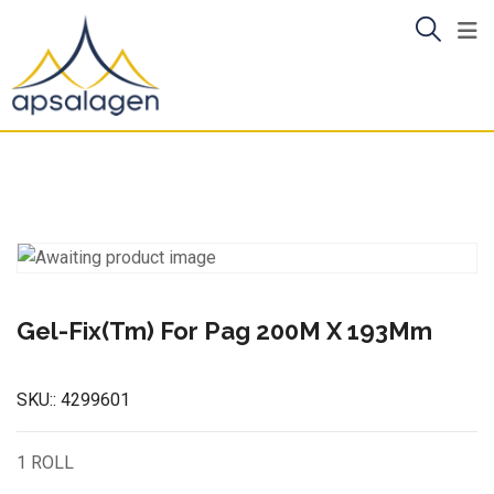
Skip
to
content
Gel-Fix(Tm) For Pag 200M X 193Mm
SKU::
4299601
1 ROLL