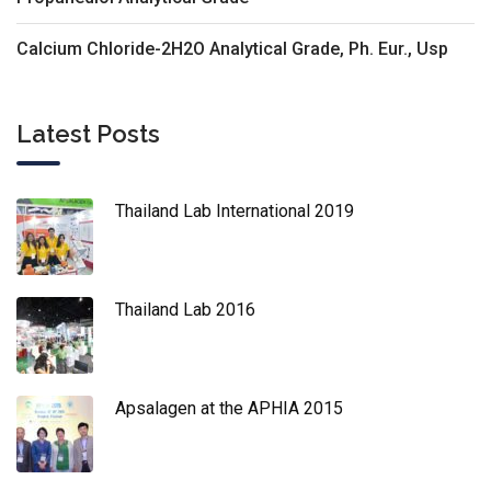
Calcium Chloride-2H2O Analytical Grade, Ph. Eur., Usp
Latest Posts
Thailand Lab International 2019
Thailand Lab 2016
Apsalagen at the APHIA 2015