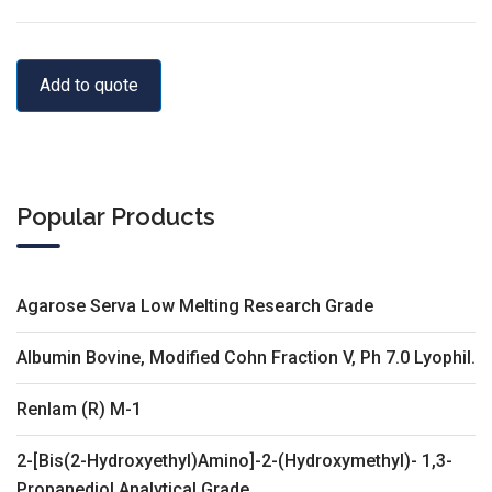
Add to quote
Popular Products
Agarose Serva Low Melting Research Grade
Albumin Bovine, Modified Cohn Fraction V, Ph 7.0 Lyophil.
Renlam (R) M-1
2-[Bis(2-Hydroxyethyl)Amino]-2-(Hydroxymethyl)- 1,3-
Propanediol Analytical Grade