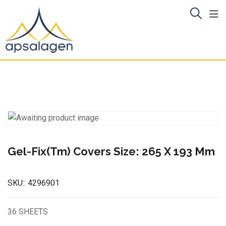
Skip
to
content
Gel-Fix(Tm) Covers Size: 265 X 193 Mm
SKU::
4296901
36 SHEETS