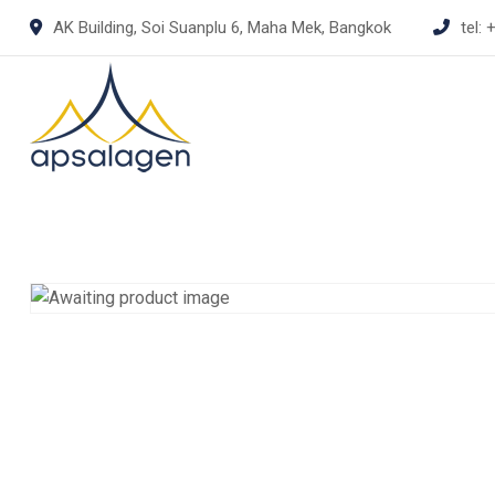
Skip
AK Building, Soi Suanplu 6, Maha Mek, Bangkok
tel:
+
to
content