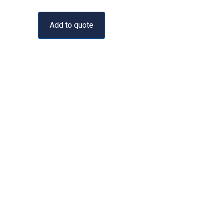
Add to quote