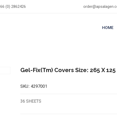
66 (0) 2862426
order@apsalagen.
HOME
Gel-Fix(Tm) Covers Size: 265 X 12
SKU::
4297001
36 SHEETS