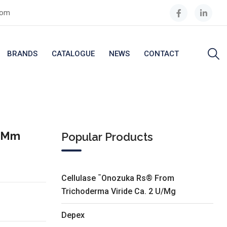
com
BRANDS
CATALOGUE
NEWS
CONTACT
5 Mm
Popular Products
Cellulase ¯Onozuka Rs® From
Trichoderma Viride Ca. 2 U/Mg
Depex