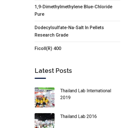
1,9-Dimethylmethylene Blue-Chloride
Pure
Dodecylsulfate-Na-Salt In Pellets
Research Grade
Ficoll(R) 400
Latest Posts
Thailand Lab International
2019
Thailand Lab 2016