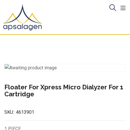
Skip
to
content
Floater For Xpress Micro Dialyzer For 1
Cartridge
SKU::
4613901
1 PIECE