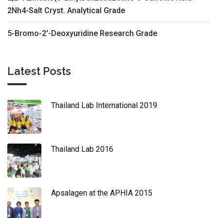
2Nh4-Salt Cryst. Analytical Grade
5-Bromo-2'-Deoxyuridine Research Grade
Latest Posts
Thailand Lab International 2019
Thailand Lab 2016
Apsalagen at the APHIA 2015