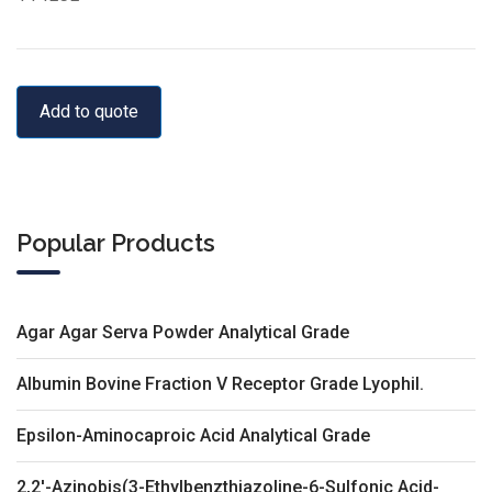
Add to quote
Popular Products
Agar Agar Serva Powder Analytical Grade
Albumin Bovine Fraction V Receptor Grade Lyophil.
Epsilon-Aminocaproic Acid Analytical Grade
2,2'-Azinobis(3-Ethylbenzthiazoline-6-Sulfonic Acid-