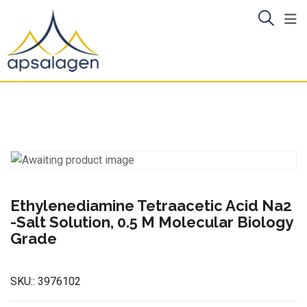
Skip
to
content
Ethylenediamine Tetraacetic Acid Na2
-Salt Solution, 0.5 M Molecular Biology
Grade
SKU::
3976102