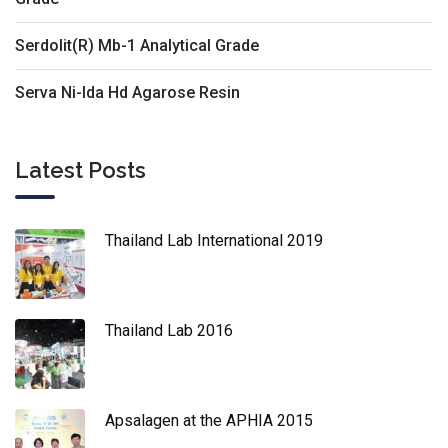
Serdolit(R) Mb-1 Analytical Grade
Serva Ni-Ida Hd Agarose Resin
Latest Posts
Thailand Lab International 2019
Thailand Lab 2016
Apsalagen at the APHIA 2015