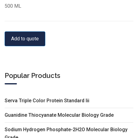
500 ML
Add to quote
Popular Products
Serva Triple Color Protein Standard Iii
Guanidine Thiocyanate Molecular Biology Grade
Sodium Hydrogen Phosphate-2H2O Molecular Biology
Grade