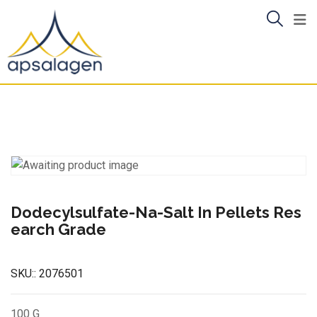
Skip
to
content
Dodecylsulfate-Na-Salt In Pellets Res
earch Grade
SKU::
2076501
100 G