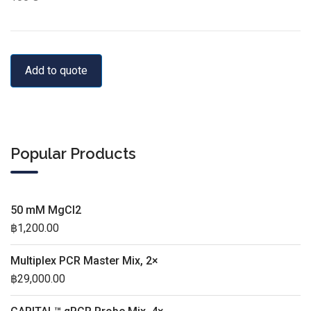
Add to quote
Popular Products
50 mM MgCl2
฿
1,200.00
Multiplex PCR Master Mix, 2×
฿
29,000.00