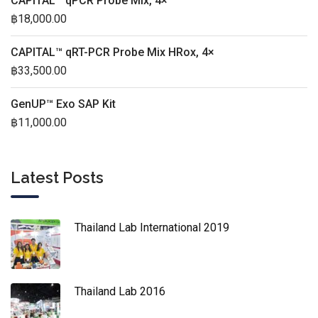
CAPITAL™ qPCR Probe Mix, 4×
฿
18,000.00
CAPITAL™ qRT-PCR Probe Mix HRox, 4×
฿
33,500.00
GenUP™ Exo SAP Kit
฿
11,000.00
Latest Posts
Thailand Lab International 2019
Thailand Lab 2016