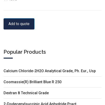
Add to quote
Popular Products
Calcium Chloride-2H2O Analytical Grade, Ph. Eur., Usp
Coomassie(R) Brilliant Blue R 250
Dextran 8 Technical Grade
2-Dodecenylsuccinic Acid Anhydride Pract.