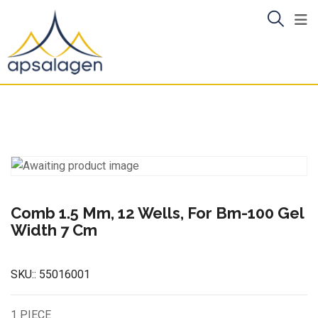
Skip
to
content
Comb 1.5 Mm, 12 Wells, For Bm-100 Gel
Width 7 Cm
SKU::
55016001
1 PIECE