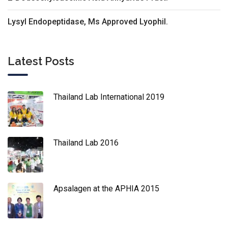
Lysyl Endopeptidase, Ms Approved Lyophil.
Latest Posts
Thailand Lab International 2019
Thailand Lab 2016
Apsalagen at the APHIA 2015