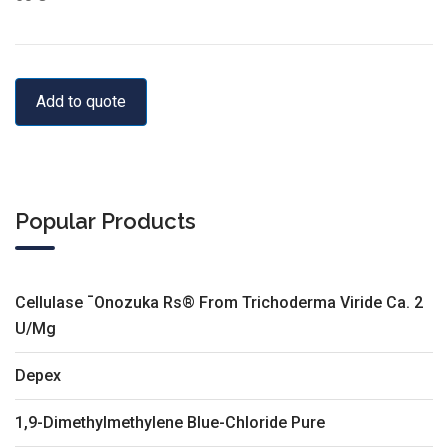
Add to quote
Popular Products
Cellulase ¯Onozuka Rs® From Trichoderma Viride Ca. 2
U/Mg
Depex
1,9-Dimethylmethylene Blue-Chloride Pure