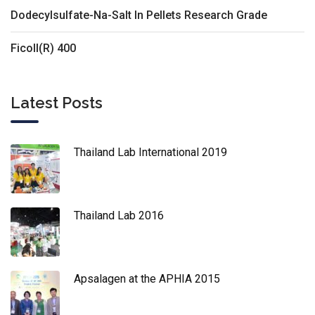
Dodecylsulfate-Na-Salt In Pellets Research Grade
Ficoll(R) 400
Latest Posts
Thailand Lab International 2019
Thailand Lab 2016
Apsalagen at the APHIA 2015