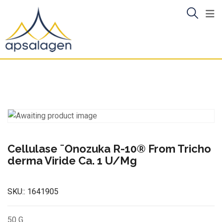
Skip
to
content
Cellulase ¯Onozuka R-10® From Tricho
derma Viride Ca. 1 U/Mg
SKU::
1641905
50 G