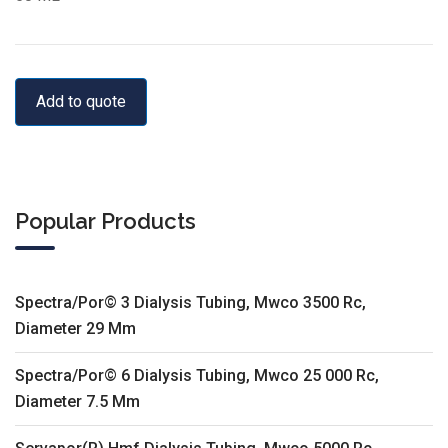
Add to quote
Popular Products
Spectra/Por© 3 Dialysis Tubing, Mwco 3500 Rc,
Diameter 29 Mm
Spectra/Por© 6 Dialysis Tubing, Mwco 25 000 Rc,
Diameter 7.5 Mm