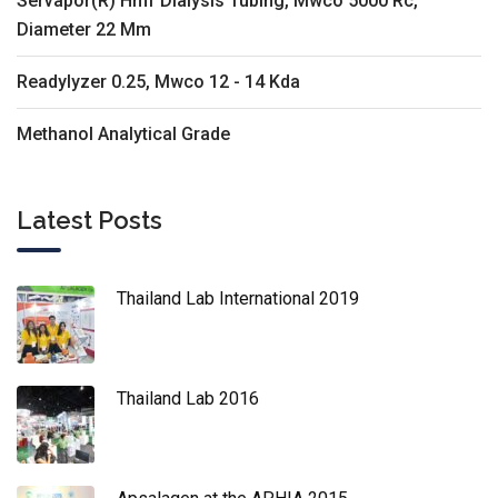
Servapor(R) Hmf Dialysis Tubing, Mwco 5000 Rc,
Diameter 22 Mm
Readylyzer 0.25, Mwco 12 - 14 Kda
Methanol Analytical Grade
Latest Posts
Thailand Lab International 2019
Thailand Lab 2016