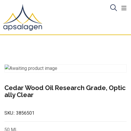
Skip
to
content
Cedar Wood Oil Research Grade, Optic
ally Clear
SKU::
3856501
50 ML