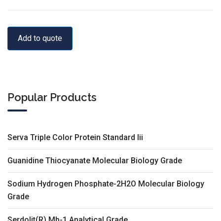
Add to quote
Popular Products
Serva Triple Color Protein Standard Iii
Guanidine Thiocyanate Molecular Biology Grade
Sodium Hydrogen Phosphate-2H2O Molecular Biology
Grade
Serdolit(R) Mb-1 Analytical Grade