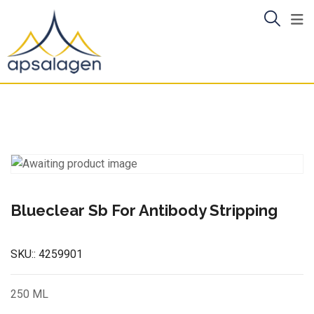
Skip
to
content
Blueclear Sb For Antibody Stripping
SKU::
4259901
250 ML