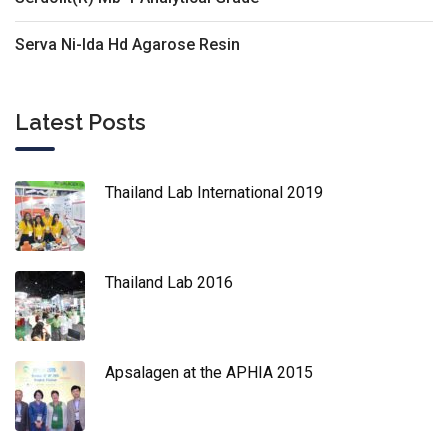
Serva Ni-Ida Hd Agarose Resin
Latest Posts
Thailand Lab International 2019
Thailand Lab 2016
Apsalagen at the APHIA 2015