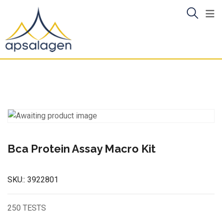
Skip
to
content
Bca Protein Assay Macro Kit
SKU::
3922801
250 TESTS