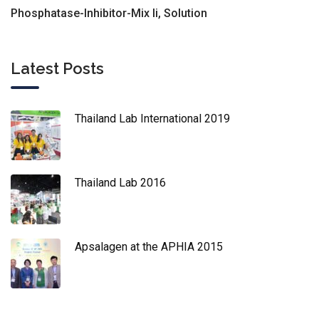
Phosphatase-Inhibitor-Mix Ii, Solution
Latest Posts
Thailand Lab International 2019
Thailand Lab 2016
Apsalagen at the APHIA 2015