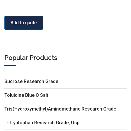
Add to quote
Popular Products
Sucrose Research Grade
Toluidine Blue O Salt
Tris(Hydroxymethyl)Aminomethane Research Grade
L-Tryptophan Research Grade, Usp