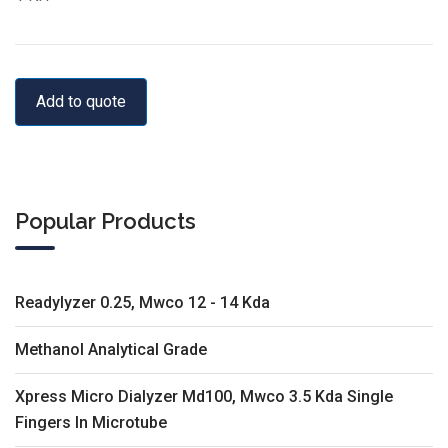
Add to quote
Popular Products
Readylyzer 0.25, Mwco 12 - 14 Kda
Methanol Analytical Grade
Xpress Micro Dialyzer Md100, Mwco 3.5 Kda Single
Fingers In Microtube