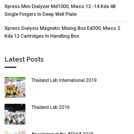
Xpress Mini Dialyzer Md1000, Mwco 12 -14 Kda 48
Single Fingers In Deep Well Plate
Xpress Dialysis Magnetic Mixing Box Ed300, Mwco 2
Kda 12 Cartridges In Handling Box
Latest Posts
Thailand Lab International 2019
Thailand Lab 2016