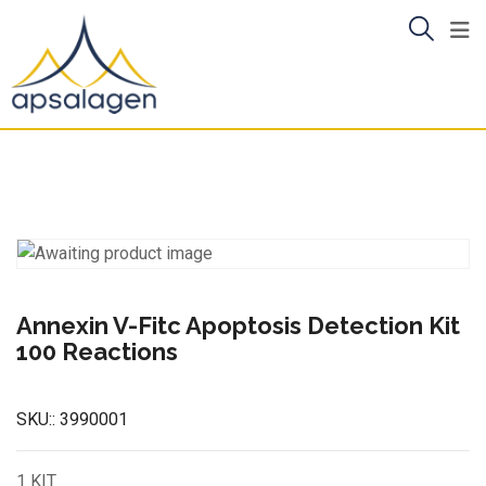
Skip
to
content
Annexin V-Fitc Apoptosis Detection Kit
100 Reactions
SKU::
3990001
1 KIT