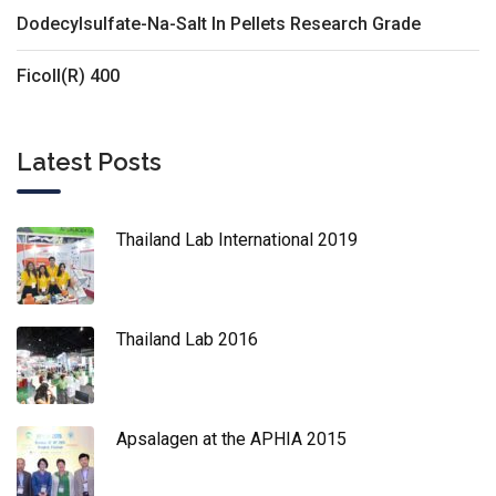
Dodecylsulfate-Na-Salt In Pellets Research Grade
Ficoll(R) 400
Latest Posts
Thailand Lab International 2019
Thailand Lab 2016
Apsalagen at the APHIA 2015