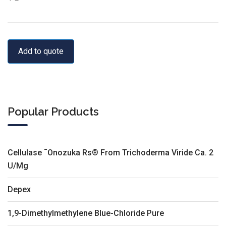
Add to quote
Popular Products
Cellulase ¯Onozuka Rs® From Trichoderma Viride Ca. 2
U/Mg
Depex
1,9-Dimethylmethylene Blue-Chloride Pure