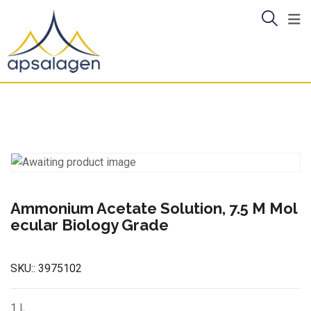
Skip
to
content
Ammonium Acetate Solution, 7.5 M Mol
ecular Biology Grade
SKU::
3975102
1 L