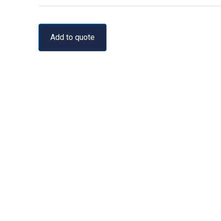
Add to quote