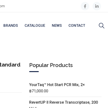
com
BRANDS
CATALOGUE
NEWS
CONTACT
Standard
Popular Products
YourTaq™ Hot Start PCR Mix, 2×
฿
71,000.00
RevertUP II Reverse Transcriptase, 200