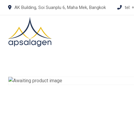
Skip
AK Building, Soi Suanplu 6, Maha Mek, Bangkok
tel:
+
to
content