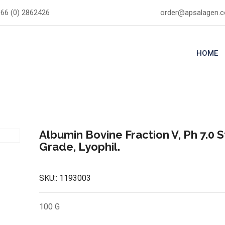
66 (0) 2862426
order@apsalagen.
HOME
Albumin Bovine Fraction V, Ph 7.0 
Grade, Lyophil.
SKU::
1193003
100 G