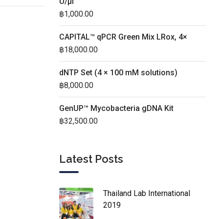
U/µl
฿
1,000.00
CAPITAL™ qPCR Green Mix LRox, 4×
฿
18,000.00
dNTP Set (4 × 100 mM solutions)
฿
8,000.00
GenUP™ Mycobacteria gDNA Kit
฿
32,500.00
Latest Posts
Thailand Lab International
2019