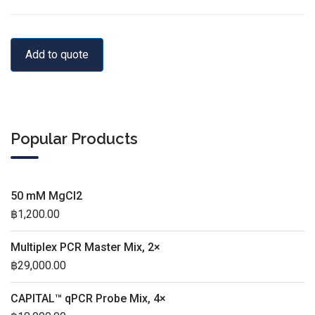
Add to quote
Popular Products
50 mM MgCl2
฿
1,200.00
Multiplex PCR Master Mix, 2×
฿
29,000.00
CAPITAL™ qPCR Probe Mix, 4×