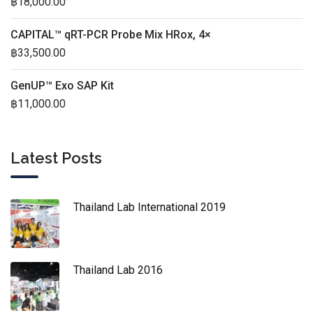
฿
18,000.00
CAPITAL™ qRT-PCR Probe Mix HRox, 4×
฿
33,500.00
GenUP™ Exo SAP Kit
฿
11,000.00
Latest Posts
Thailand Lab International 2019
Thailand Lab 2016