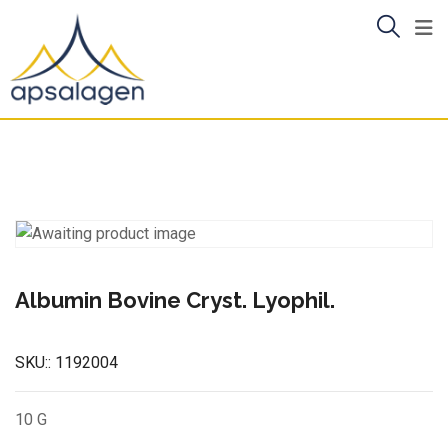
Skip
to
content
Albumin Bovine Cryst. Lyophil.
SKU::
1192004
10 G