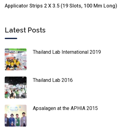
Applicator Strips 2 X 3.5 (19 Slots, 100 Mm Long)
Latest Posts
Thailand Lab International 2019
Thailand Lab 2016
Apsalagen at the APHIA 2015