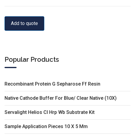
Add to quote
Popular Products
Recombinant Protein G Sepharose Ff Resin
Native Cathode Buffer For Blue/ Clear Native (10X)
Servalight Helios Cl Hrp Wb Substrate Kit
Sample Application Pieces 10 X 5 Mm