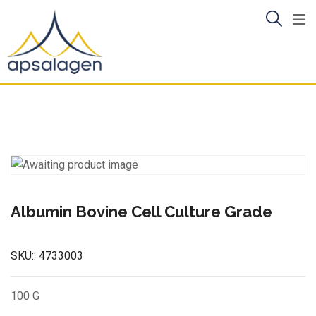
Skip
to
content
Albumin Bovine Cell Culture Grade
SKU::
4733003
100 G