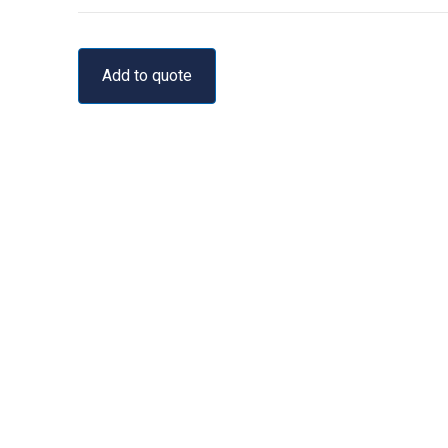
Add to quote