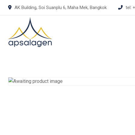
Skip
AK Building, Soi Suanplu 6, Maha Mek, Bangkok
tel:
+
to
content