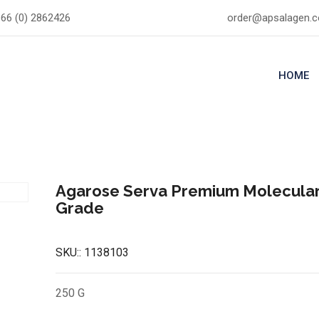
66 (0) 2862426
order@apsalagen.
HOME
Agarose Serva Premium Molecular
Grade
SKU::
1138103
250 G