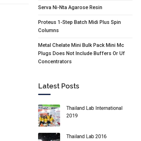
Serva Ni-Nta Agarose Resin
Proteus 1-Step Batch Midi Plus Spin
Columns
Metal Chelate Mini Bulk Pack Mini Mc
Plugs Does Not Include Buffers Or Uf
Concentrators
Latest Posts
Thailand Lab International
2019
Thailand Lab 2016