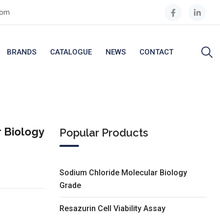
com
BRANDS
CATALOGUE
NEWS
CONTACT
 Biology
Popular Products
Sodium Chloride Molecular Biology
Grade
Resazurin Cell Viability Assay