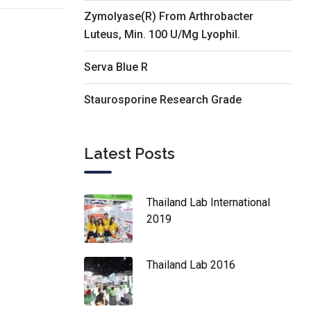
Zymolyase(R) From Arthrobacter
Luteus, Min. 100 U/Mg Lyophil.
Serva Blue R
Staurosporine Research Grade
Latest Posts
Thailand Lab International
2019
Thailand Lab 2016