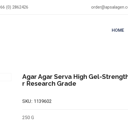
66 (0) 2862426
order@apsalagen.
HOME
Agar Agar Serva High Gel-Streng
r Research Grade
SKU::
1139602
250 G