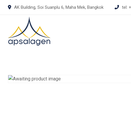
Skip
AK Building, Soi Suanplu 6, Maha Mek, Bangkok
tel:
+
to
content