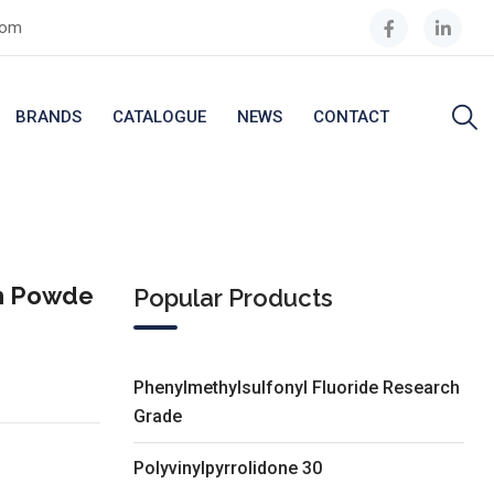
com
BRANDS
CATALOGUE
NEWS
CONTACT
th Powde
Popular Products
Phenylmethylsulfonyl Fluoride Research
Grade
Polyvinylpyrrolidone 30