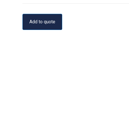
Add to quote