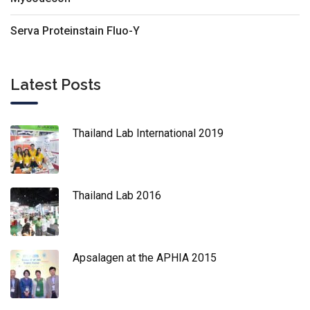
Serva Proteinstain Fluo-Y
Latest Posts
Thailand Lab International 2019
Thailand Lab 2016
Apsalagen at the APHIA 2015