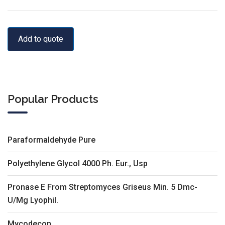
Add to quote
Popular Products
Paraformaldehyde Pure
Polyethylene Glycol 4000 Ph. Eur., Usp
Pronase E From Streptomyces Griseus Min. 5 Dmc-
U/Mg Lyophil.
Mycodecon