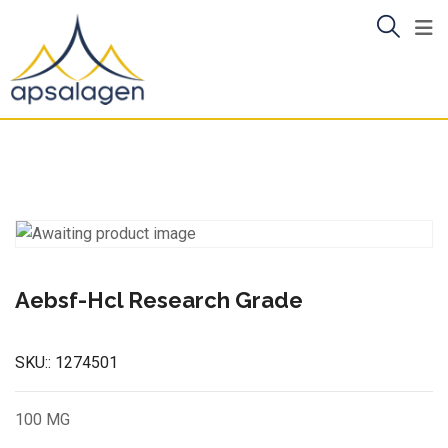
Skip
to
content
Aebsf-Hcl Research Grade
SKU::
1274501
100 MG