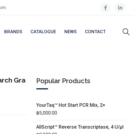
com
BRANDS
CATALOGUE
NEWS
CONTACT
arch Gra
Popular Products
YourTaq™ Hot Start PCR Mix, 2×
฿
5,000.00
AllScript™ Reverse Transcriptase, 4 U/µl