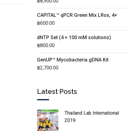
฿
8,900.00
CAPITAL™ qPCR Green Mix LRox, 4×
฿
600.00
dNTP Set (4 × 100 mM solutions)
฿
800.00
GenUP™ Mycobacteria gDNA Kit
฿
2,700.00
Latest Posts
Thailand Lab International
2019