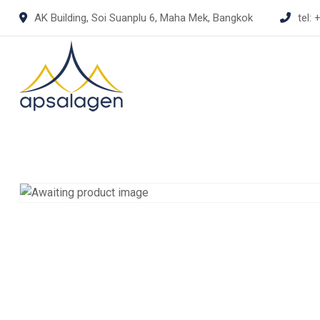
Skip
AK Building, Soi Suanplu 6, Maha Mek, Bangkok
tel:
+
to
content