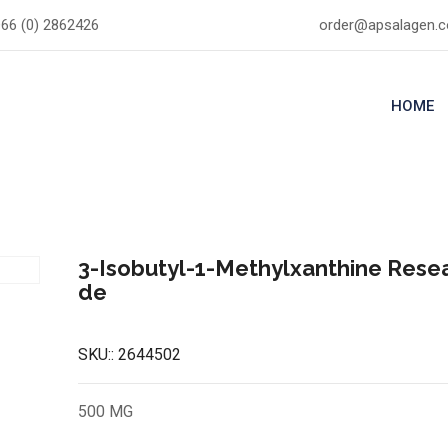
66 (0) 2862426
order@apsalagen.
HOME
3-Isobutyl-1-Methylxanthine Rese
de
SKU::
2644502
500 MG