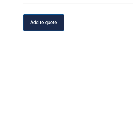
Add to quote