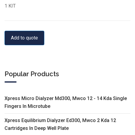
1 KIT
Add to quote
Popular Products
Xpress Micro Dialyzer Md300, Mwco 12 - 14 Kda Single
Fingers In Microtube
Xpress Equilibrium Dialyzer Ed300, Mwco 2 Kda 12
Cartridges In Deep Well Plate