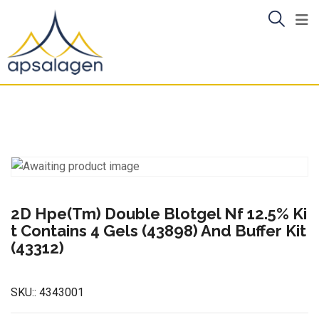
Skip
to
content
2D Hpe(Tm) Double Blotgel Nf 12.5% Ki
t Contains 4 Gels (43898) And Buffer Kit
(43312)
SKU::
4343001