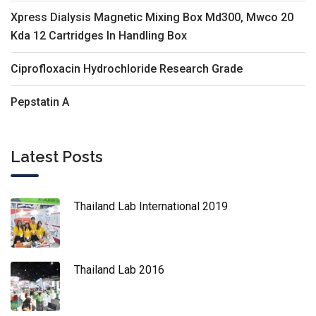
Xpress Dialysis Magnetic Mixing Box Md300, Mwco 20
Kda 12 Cartridges In Handling Box
Ciprofloxacin Hydrochloride Research Grade
Pepstatin A
Latest Posts
Thailand Lab International 2019
Thailand Lab 2016