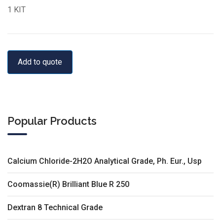
1 KIT
Add to quote
Popular Products
Calcium Chloride-2H2O Analytical Grade, Ph. Eur., Usp
Coomassie(R) Brilliant Blue R 250
Dextran 8 Technical Grade