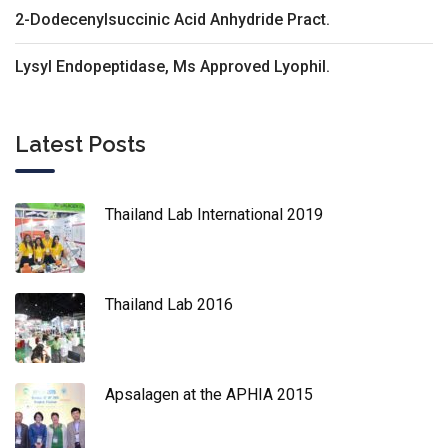
2-Dodecenylsuccinic Acid Anhydride Pract.
Lysyl Endopeptidase, Ms Approved Lyophil.
Latest Posts
Thailand Lab International 2019
Thailand Lab 2016
Apsalagen at the APHIA 2015