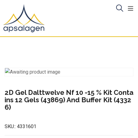
Skip
to
content
2D Gel Dalttwelve Nf 10 -15 % Kit Conta
ins 12 Gels (43869) And Buffer Kit (4332
6)
SKU::
4331601