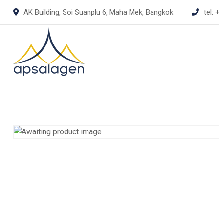
Skip
AK Building, Soi Suanplu 6, Maha Mek, Bangkok
tel:
+
to
content