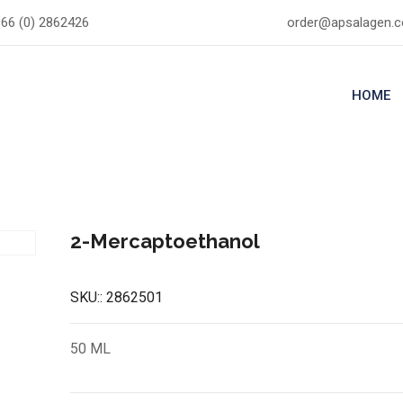
66 (0) 2862426
order@apsalagen.
HOME
2-Mercaptoethanol
SKU::
2862501
50 ML