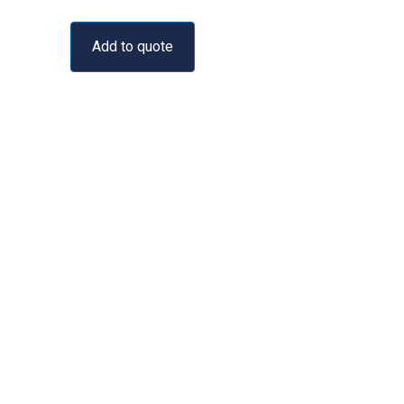
Add to quote