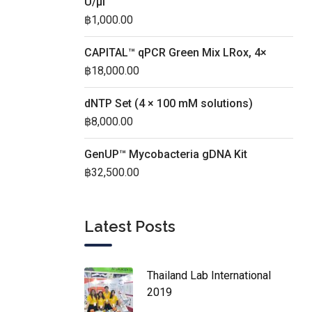
U/µl
฿
1,000.00
CAPITAL™ qPCR Green Mix LRox, 4×
฿
18,000.00
dNTP Set (4 × 100 mM solutions)
฿
8,000.00
GenUP™ Mycobacteria gDNA Kit
฿
32,500.00
Latest Posts
Thailand Lab International
2019