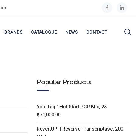
com
BRANDS
CATALOGUE
NEWS
CONTACT
Popular Products
YourTaq™ Hot Start PCR Mix, 2×
฿
71,000.00
RevertUP II Reverse Transcriptase, 200