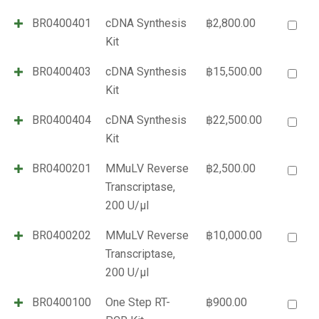
BR0400401
cDNA Synthesis
฿
2,800.00
Kit
BR0400403
cDNA Synthesis
฿
15,500.00
Kit
BR0400404
cDNA Synthesis
฿
22,500.00
Kit
BR0400201
MMuLV Reverse
฿
2,500.00
Transcriptase,
200 U/µl
BR0400202
MMuLV Reverse
฿
10,000.00
Transcriptase,
200 U/µl
BR0400100
One Step RT-
฿
900.00