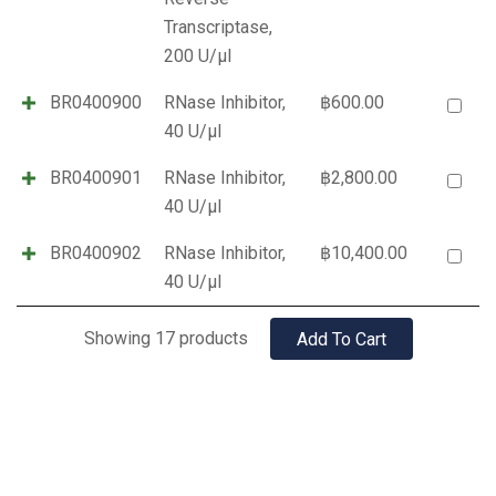
Transcriptase,
200 U/µl
BR0400900
RNase Inhibitor,
฿
600.00
40 U/µl
BR0400901
RNase Inhibitor,
฿
2,800.00
40 U/µl
BR0400902
RNase Inhibitor,
฿
10,400.00
40 U/µl
Showing 17 products