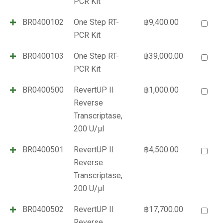
PCR Kit
BR0400102
One Step RT-
฿
9,400.00
PCR Kit
BR0400103
One Step RT-
฿
39,000.00
PCR Kit
BR0400500
RevertUP II
฿
1,000.00
Reverse
Transcriptase,
200 U/µl
BR0400501
RevertUP II
฿
4,500.00
Reverse
Transcriptase,
200 U/µl
BR0400502
RevertUP II
฿
17,700.00
Reverse