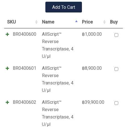
SKU
Name
Price
Buy
BR0400600
AllScript™
฿
1,000.00
Reverse
Transcriptase, 4
U/µl
BR0400601
AllScript™
฿
8,900.00
Reverse
Transcriptase, 4
U/µl
BR0400602
AllScript™
฿
39,900.00
Reverse
Transcriptase, 4
U/µl