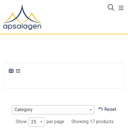
Skip
to
content
Reset
Category
Showing 17 products
Show
per page
25