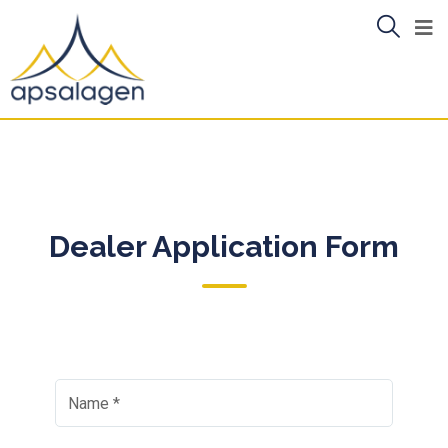
Dealer Application Form