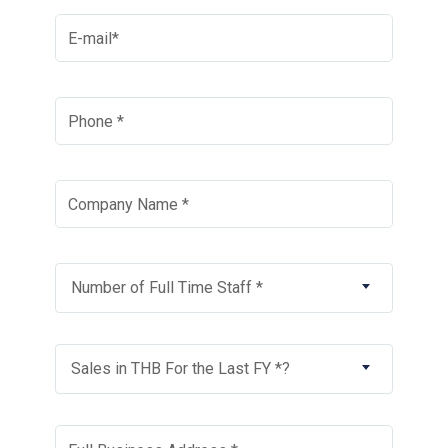
Number of Full Time Staff *
Sales in THB For the Last FY *?